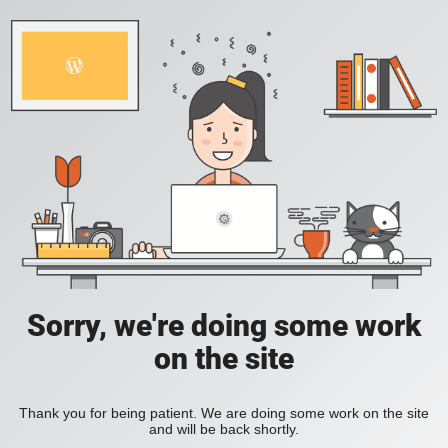
Sorry, we're doing some work
on the site
Thank you for being patient. We are doing some work on the site
and will be back shortly.