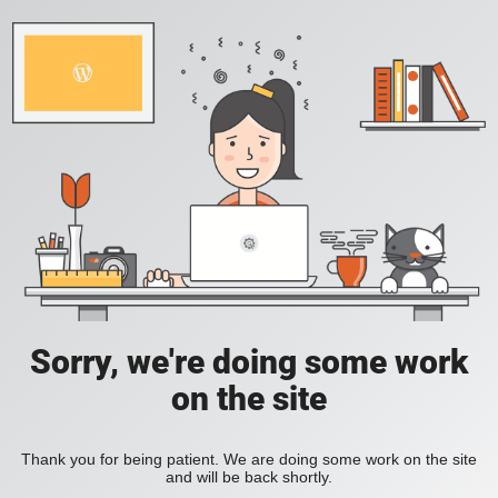
Sorry, we're doing some work
on the site
Thank you for being patient. We are doing some work on the site
and will be back shortly.