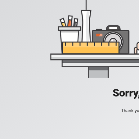
Sorry
Thank you