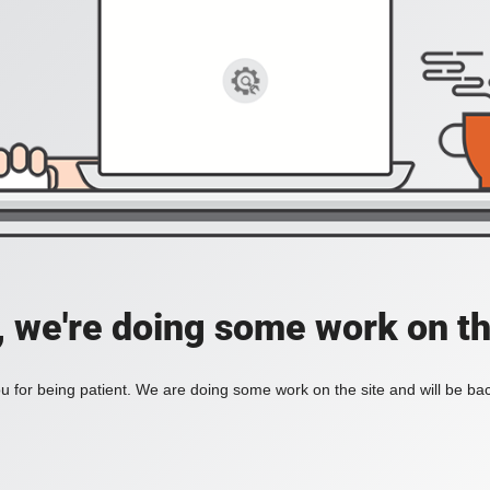
, we're doing some work on th
 for being patient. We are doing some work on the site and will be bac