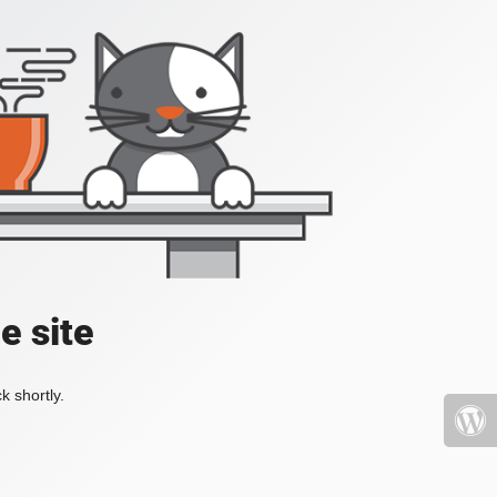
e site
k shortly.