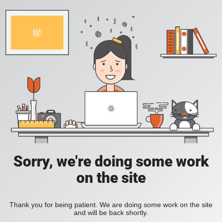
Sorry, we're doing some work
on the site
Thank you for being patient. We are doing some work on the site
and will be back shortly.