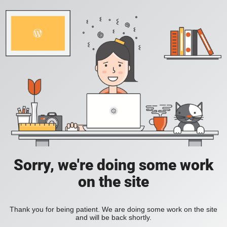
Sorry, we're doing some work
on the site
Thank you for being patient. We are doing some work on the site
and will be back shortly.