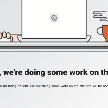
, we're doing some work on th
 for being patient. We are doing some work on the site and will be bac