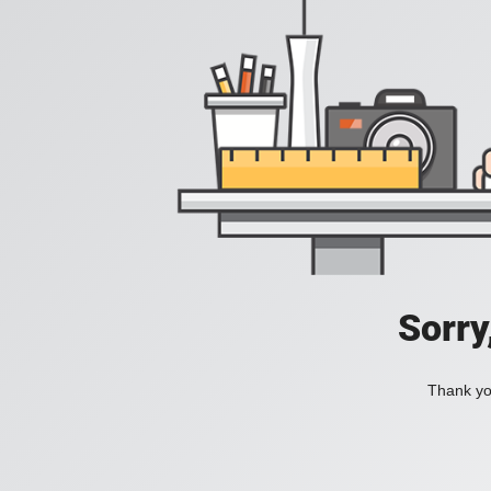
Sorry
Thank you