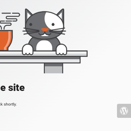
e site
k shortly.