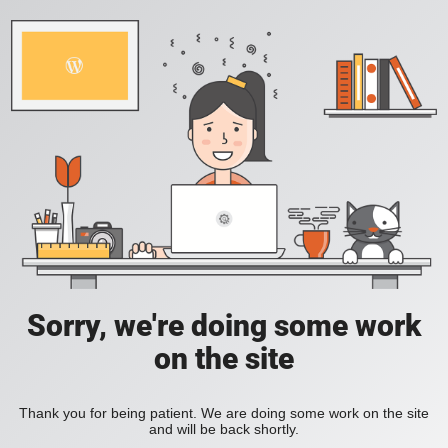
Sorry, we're doing some work
on the site
Thank you for being patient. We are doing some work on the site
and will be back shortly.